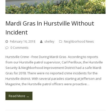
Mardi Gras In Hurstville Without
Incident
February 16, 2018
shelley
Neighborhood News
0 Comments
Hurstville Crime - Free During Mardi Gras According to reports
from our Hurstville patrol supervisor, Carl Perilloux, the Hurstville
Security & Neighborhood Improvement District had a safe Mardi
Gras for 2018. There were no reported crime incidents for the
Hurstville district. With several parades starting at Jefferson and
Magazine, the Hurstville patrol officers were proactive…
Read More
→