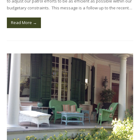
to adjust our patrol efforts to be as efficient as possible within our
budgetary constraints. This message is a follow up to the recent…
Read More
→