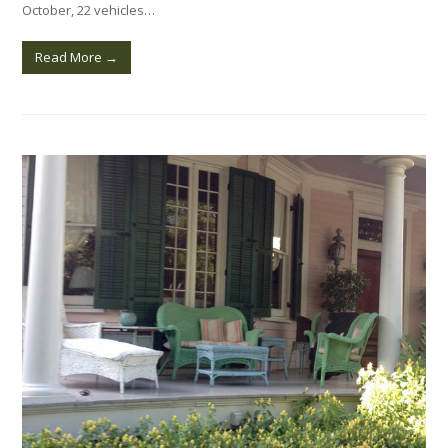
October, 22 vehicles…
Read More
→