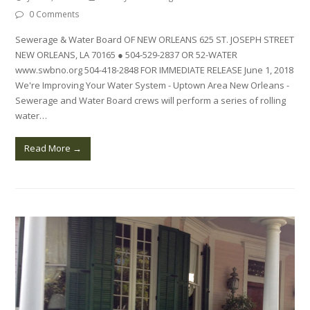
0 Comments
Sewerage & Water Board OF NEW ORLEANS 625 ST. JOSEPH STREET
NEW ORLEANS, LA 70165 ● 504-529-2837 OR 52-WATER
www.swbno.org 504-418-2848 FOR IMMEDIATE RELEASE June 1, 2018
We're Improving Your Water System - Uptown Area New Orleans -
Sewerage and Water Board crews will perform a series of rolling
water…
Read More
→