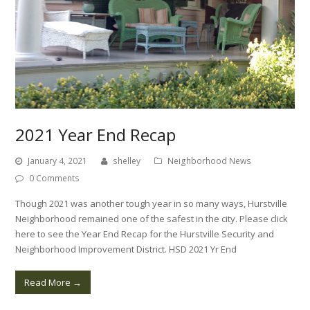
2021 Year End Recap
January 4, 2021
shelley
Neighborhood News
0 Comments
Though 2021 was another tough year in so many ways, Hurstville
Neighborhood remained one of the safest in the city. Please click
here to see the Year End Recap for the Hurstville Security and
Neighborhood Improvement District. HSD 2021 Yr End
Read More
→