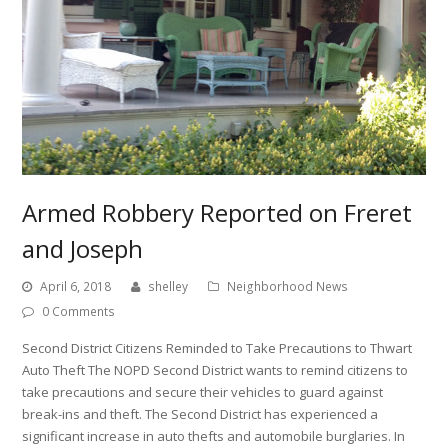
Armed Robbery Reported on Freret
and Joseph
April 6, 2018
shelley
Neighborhood News
0 Comments
Second District Citizens Reminded to Take Precautions to Thwart
Auto Theft The NOPD Second District wants to remind citizens to
take precautions and secure their vehicles to guard against
break-ins and theft. The Second District has experienced a
significant increase in auto thefts and automobile burglaries. In