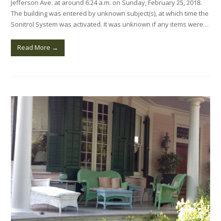
Jefferson Ave. at around 6:24 a.m. on Sunday, February 25, 2018.
The building was entered by unknown subject(s), at which time the
Sonitrol System was activated. It was unknown if any items were…
Read More
→