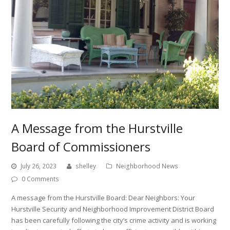
A Message from the Hurstville
Board of Commissioners
July 26, 2023
shelley
Neighborhood News
0 Comments
A message from the Hurstville Board: Dear Neighbors: Your
Hurstville Security and Neighborhood Improvement District Board
has been carefully following the city’s crime activity and is working