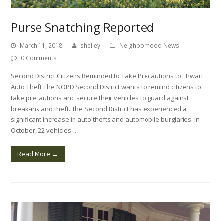
Purse Snatching Reported
March 11, 2018
shelley
Neighborhood News
0 Comments
Second District Citizens Reminded to Take Precautions to Thwart
Auto Theft The NOPD Second District wants to remind citizens to
take precautions and secure their vehicles to guard against
break-ins and theft. The Second District has experienced a
significant increase in auto thefts and automobile burglaries. In
October, 22 vehicles…
Read More
→