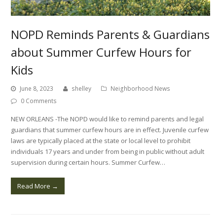
NOPD Reminds Parents & Guardians
about Summer Curfew Hours for
Kids
June 8, 2023
shelley
Neighborhood News
0 Comments
NEW ORLEANS -The NOPD would like to remind parents and legal
guardians that summer curfew hours are in effect. Juvenile curfew
laws are typically placed at the state or local level to prohibit
individuals 17 years and under from being in public without adult
supervision during certain hours. Summer Curfew…
Read More
→