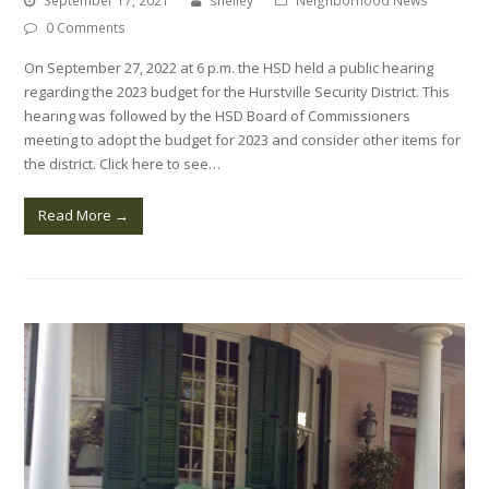
September 17, 2021
shelley
Neighborhood News
0 Comments
On September 27, 2022 at 6 p.m. the HSD held a public hearing
regarding the 2023 budget for the Hurstville Security District. This
hearing was followed by the HSD Board of Commissioners
meeting to adopt the budget for 2023 and consider other items for
the district. Click here to see…
Read More
→