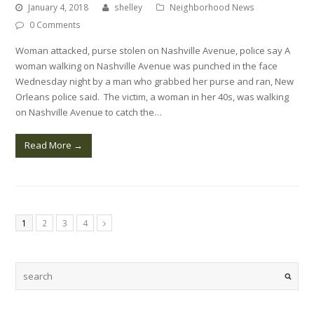
January 4, 2018
shelley
Neighborhood News
0 Comments
Woman attacked, purse stolen on Nashville Avenue, police say A
woman walking on Nashville Avenue was punched in the face
Wednesday night by a man who grabbed her purse and ran, New
Orleans police said. The victim, a woman in her 40s, was walking
on Nashville Avenue to catch the…
Read More
→
1
2
3
4