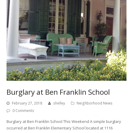
Burglary at Ben Franklin School
February 27, 2018
shelley
Neighborhood News
0 Comments
Burglary at Ben Franklin School This Weekend A simple burglary
occurred at Ben Franklin Elementary School located at 1116