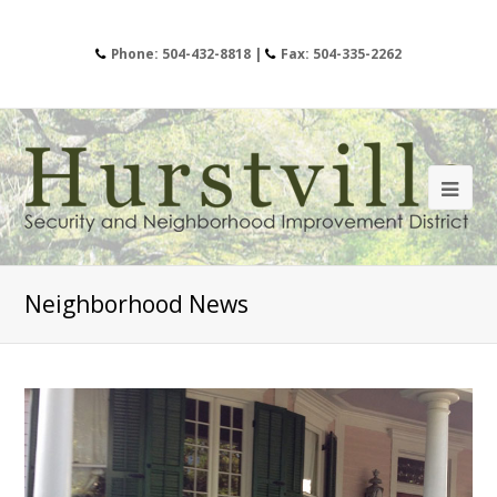
Phone: 504-432-8818 |
Fax: 504-335-2262
Neighborhood News