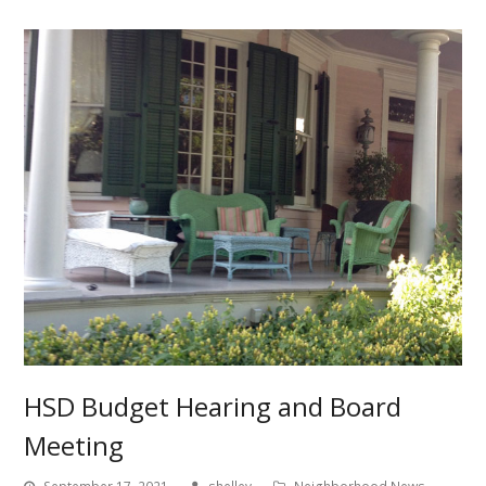
HSD Budget Hearing and Board
Meeting