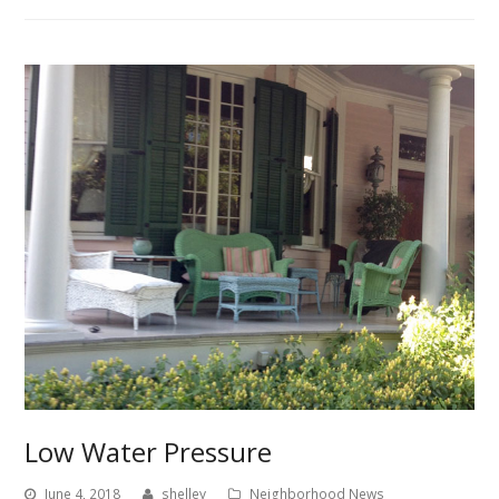
Low Water Pressure
June 4, 2018
shelley
Neighborhood News