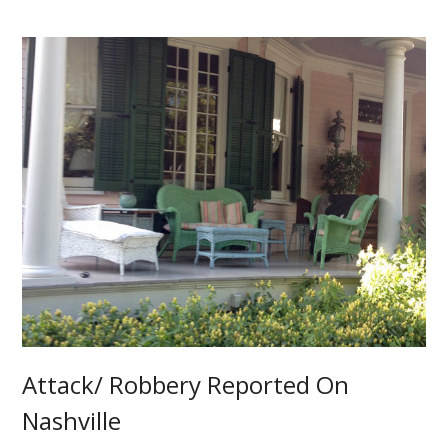
Attack/ Robbery Reported On
Nashville