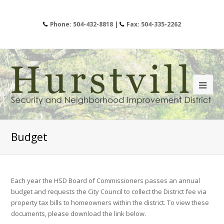
Phone: 504-432-8818 |
Fax: 504-335-2262
Budget
Each year the HSD Board of Commissioners passes an annual
budget and requests the City Council to collect the District fee via
property tax bills to homeowners within the district. To view these
documents, please download the link below.