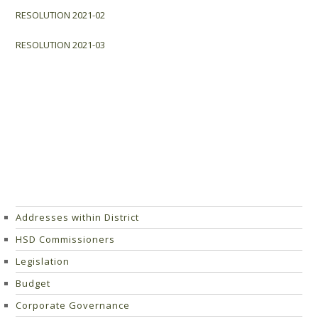
RESOLUTION 2021-02
RESOLUTION 2021-03
Addresses within District
HSD Commissioners
Legislation
Budget
Corporate Governance