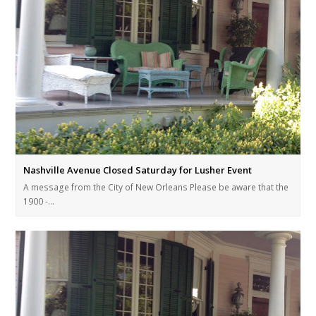
Nashville Avenue Closed Saturday for Lusher Event
A message from the City of New Orleans Please be aware that the
1900 -…