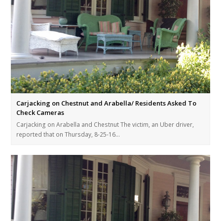
Carjacking on Chestnut and Arabella/ Residents Asked To
Check Cameras
Carjacking on Arabella and Chestnut The victim, an Uber driver,
reported that on Thursday, 8-25-16…