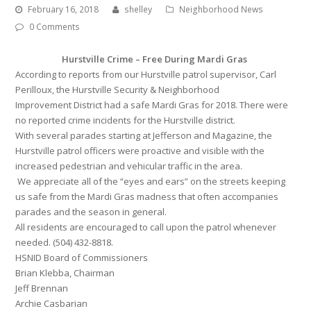
February 16, 2018
shelley
Neighborhood News
0 Comments
Hurstville Crime – Free During Mardi Gras
According to reports from our Hurstville patrol supervisor, Carl
Perilloux, the Hurstville Security & Neighborhood
Improvement District had a safe Mardi Gras for 2018. There were
no reported crime incidents for the Hurstville district.
With several parades starting at Jefferson and Magazine, the
Hurstville patrol officers were proactive and visible with the
increased pedestrian and vehicular traffic in the area.
We appreciate all of the “eyes and ears” on the streets keeping
us safe from the Mardi Gras madness that often accompanies
parades and the season in general.
All residents are encouraged to call upon the patrol whenever
needed. (504) 432-8818.
HSNID Board of Commissioners
Brian Klebba, Chairman
Jeff Brennan
Archie Casbarian