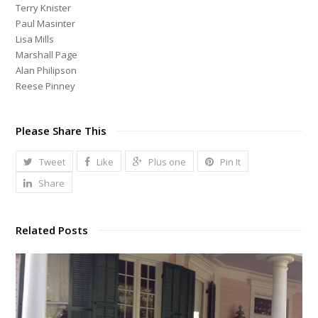
Terry Knister
Paul Masinter
Lisa Mills
Marshall Page
Alan Philipson
Reese Pinney
Please Share This
Tweet
Like
Plus one
Pin It
Share
Related Posts