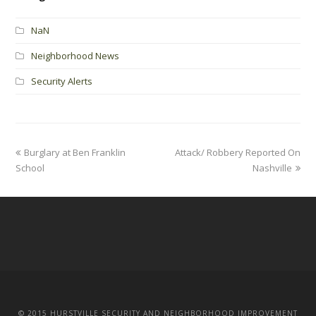
NaN
Neighborhood News
Security Alerts
Burglary at Ben Franklin
Attack/ Robbery Reported On
School
Nashville
© 2015 HURSTVILLE SECURITY AND NEIGHBORHOOD IMPROVEMENT