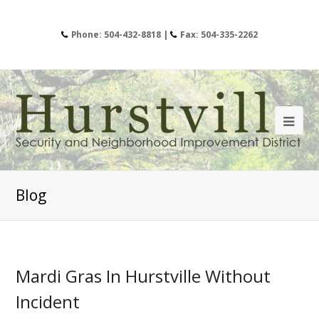
Phone: 504-432-8818 |
Fax: 504-335-2262
Blog
Mardi Gras In Hurstville Without
Incident