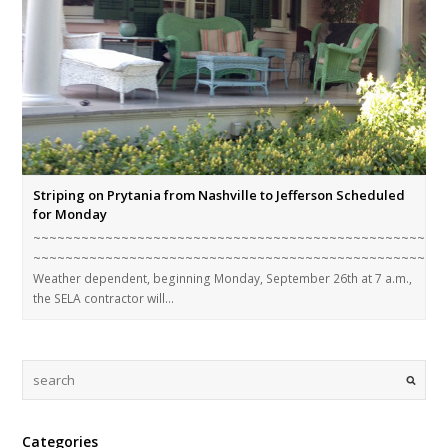
Striping on Prytania from Nashville to Jefferson Scheduled
for Monday
~~~~~~~~~~~~~~~~~~~~~~~~~~~~~~~~~~~~~~~~~~~~~~~~~~~
~~~~~~~~~~~~~~~~~~~~~~~~~~~~~~~~~~~~~~~~~~~~~~~~~~~
Weather dependent, beginning Monday, September 26th at 7 a.m.,
the SELA contractor will…
Categories