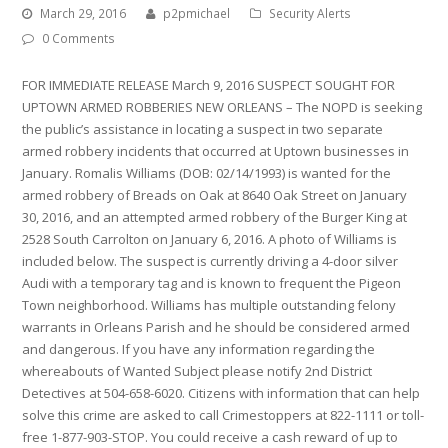
March 29, 2016
p2pmichael
Security Alerts
0 Comments
FOR IMMEDIATE RELEASE March 9, 2016 SUSPECT SOUGHT FOR
UPTOWN ARMED ROBBERIES NEW ORLEANS – The NOPD is seeking
the public’s assistance in locating a suspect in two separate
armed robbery incidents that occurred at Uptown businesses in
January. Romalis Williams (DOB: 02/14/1993) is wanted for the
armed robbery of Breads on Oak at 8640 Oak Street on January
30, 2016, and an attempted armed robbery of the Burger King at
2528 South Carrolton on January 6, 2016. A photo of Williams is
included below. The suspect is currently driving a 4-door silver
Audi with a temporary tag and is known to frequent the Pigeon
Town neighborhood. Williams has multiple outstanding felony
warrants in Orleans Parish and he should be considered armed
and dangerous. If you have any information regarding the
whereabouts of Wanted Subject please notify 2nd District
Detectives at 504-658-6020. Citizens with information that can help
solve this crime are asked to call Crimestoppers at 822-1111 or toll-
free 1-877-903-STOP. You could receive a cash reward of up to