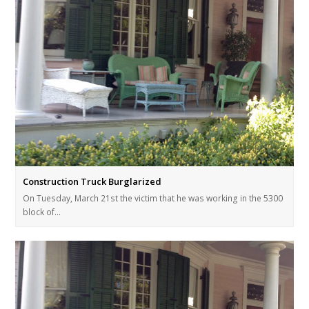
Construction Truck Burglarized
On Tuesday, March 21st the victim that he was working in the 5300
block of…