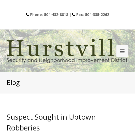
Phone: 504-432-8818 |
Fax: 504-335-2262
Blog
Suspect Sought in Uptown
Robberies