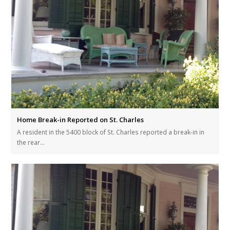
Home Break-in Reported on St. Charles
A resident in the 5400 block of St. Charles reported a break-in in
the rear…