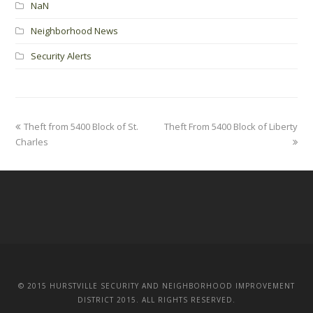
NaN
Neighborhood News
Security Alerts
Theft from 5400 Block of St.
Theft From 5400 Block of Liberty
Charles
© 2015 HURSTVILLE SECURITY AND NEIGHBORHOOD IMPROVEMENT
DISTRICT 2015. ALL RIGHTS RESERVED.