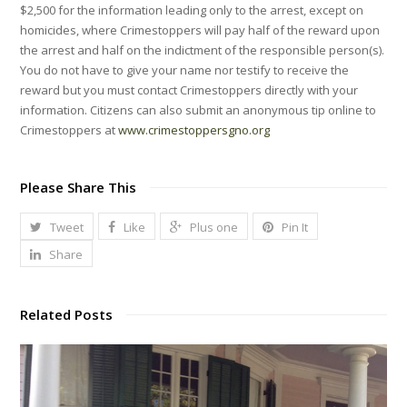
$2,500 for the information leading only to the arrest, except on
homicides, where Crimestoppers will pay half of the reward upon
the arrest and half on the indictment of the responsible person(s).
You do not have to give your name nor testify to receive the
reward but you must contact Crimestoppers directly with your
information. Citizens can also submit an anonymous tip online to
Crimestoppers at
www.crimestoppersgno.org
Please Share This
Tweet
Like
Plus one
Pin It
Share
Related Posts