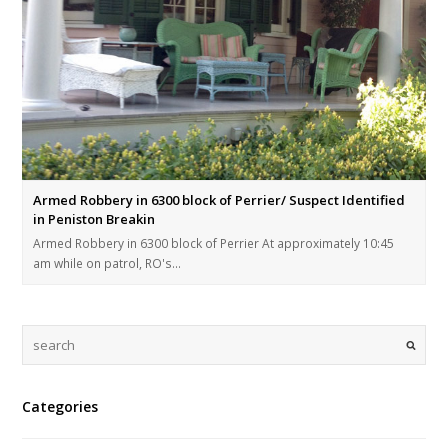
Armed Robbery in 6300 block of Perrier/ Suspect Identified
in Peniston Breakin
Armed Robbery in 6300 block of Perrier At approximately 10:45
am while on patrol, RO's…
Categories