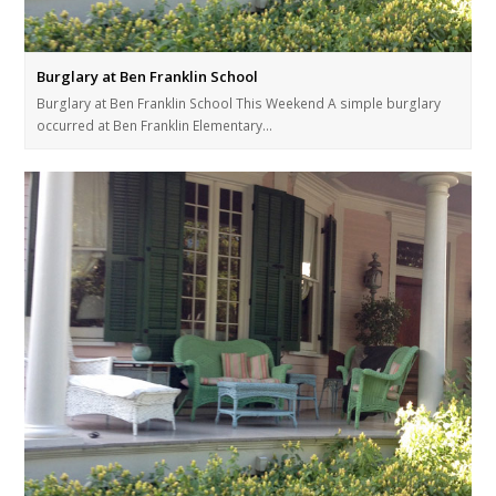
Burglary at Ben Franklin School
Burglary at Ben Franklin School This Weekend A simple burglary
occurred at Ben Franklin Elementary…