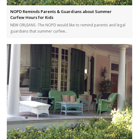
NOPD Reminds Parents & Guardians about Summer
Curfew Hours for Kids
NEW ORLEANS -The NOPD would like to remind parents and legal
guardians that summer curfew…