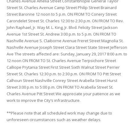
Charles Avenue Amelia Street Constantinople General Taylor
Street St. Charles Avenue Camp Street Philip Street Brainard
Street Baronne 12 noon to 5 p.m. ON FROM TO Conery Street
Carondelet Street St. Charles 12:30 to 2:30 p.m. ON FROM TO Rev.
John Raphael, Jr. Way M. L. King, Jr. Blvd. Felicity Street Jackson
Avenue 1st Street St. Andrew 3:00 p.m. to 5 p.m. ON FROM TO
Nashville Avenue S. Claiborne Avenue Freret Street Magnolia St.
Nashville Avenue Joseph Street Clara Street State Street Jefferson
Ave The streets affected are: Sunday, January 29, 2017 8:00 a.m. to
12 noon ON FROM TO St. Charles Avenue Terpsichore Street
Calliope Prytania Street First Street Sixth Walnut Street Perrier
Street St. Charles 12:30 p.m. to 2:30 p.m. ON FROM TO Pitt Street
Calhoun Street Nashville Conrey Street Arabella Street Hurst
Street 3:00 p.m. to 5:00 p.m. ON FROM TO Arabella Street St.
Charles Avenue Pitt Street We appreciate your patience as we
work to improve the City’s infrastructure.
**Please note that all scheduled work may change due to
unforeseen circumstances such as weather delays.