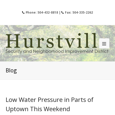
Phone: 504-432-8818 |
Fax: 504-335-2262
Blog
Low Water Pressure in Parts of
Uptown This Weekend