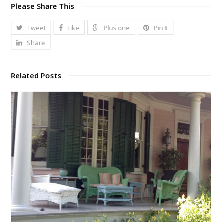
Please Share This
Tweet
Like
Plus one
Pin It
Share
Related Posts