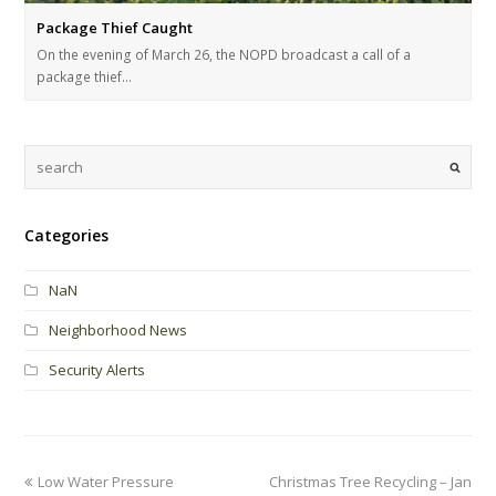
Package Thief Caught
On the evening of March 26, the NOPD broadcast a call of a
package thief…
Categories
NaN
Neighborhood News
Security Alerts
Low Water Pressure
Christmas Tree Recycling – Jan