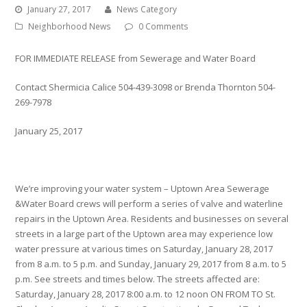
January 27, 2017
News Category
Neighborhood News
0 Comments
FOR IMMEDIATE RELEASE from Sewerage and Water Board
Contact Shermicia Calice 504-439-3098 or Brenda Thornton 504-
269-7978
January 25, 2017
We’re improving your water system – Uptown Area Sewerage
&Water Board crews will perform a series of valve and waterline
repairs in the Uptown Area. Residents and businesses on several
streets in a large part of the Uptown area may experience low
water pressure at various times on Saturday, January 28, 2017
from 8 a.m. to 5 p.m. and Sunday, January 29, 2017 from 8 a.m. to 5
p.m. See streets and times below. The streets affected are:
Saturday, January 28, 2017 8:00 a.m. to 12 noon ON FROM TO St.