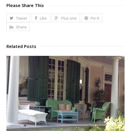
Please Share This
Tweet
Like
Plus one
Pin It
Share
Related Posts