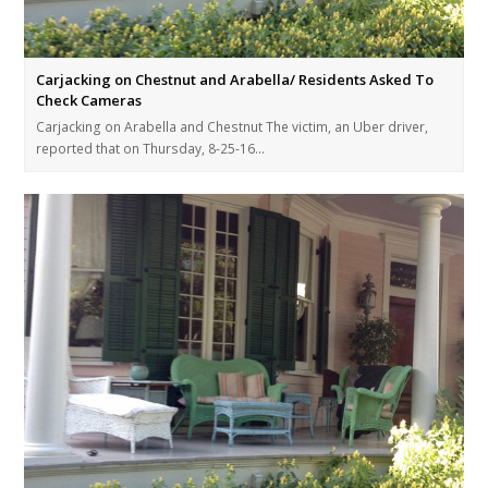
Carjacking on Chestnut and Arabella/ Residents Asked To
Check Cameras
Carjacking on Arabella and Chestnut The victim, an Uber driver,
reported that on Thursday, 8-25-16…