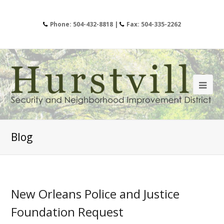
Phone: 504-432-8818 |
Fax: 504-335-2262
Blog
New Orleans Police and Justice
Foundation Request