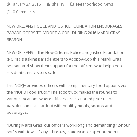
January 27, 2016
shelley
Neighborhood News
0 Comments
NEW ORLEANS POLICE AND JUSTICE FOUNDATION ENCOURAGES
PARADE GOERS TO “ADOPT-A-COP” DURING 2016 MARDI GRAS
SEASON
NEW ORLEANS – The New Orleans Police and Justice Foundation
(NOPJF) is asking parade goers to Adopt-A-Cop this Mardi Gras
season and show their support for the officers who help keep
residents and visitors safe.
The NOPJF provides officers with complimentary food options via
the “NOPD Food Truck.” The food truck makes the rounds to
various locations where officers are stationed prior to the
parades, and it’s stocked with healthy meals, snacks and
beverages.
“During Mardi Gras, our officers work long and demanding 12-hour
shifts with few – if any – breaks,” said NOPD Superintendent