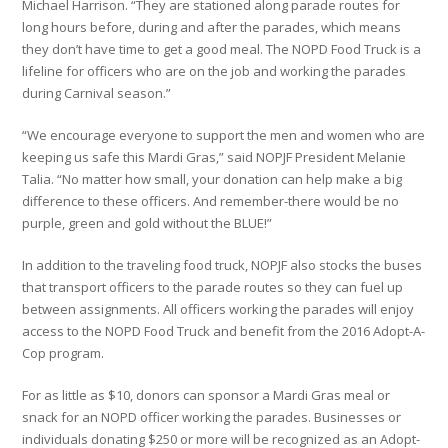
Michael Harrison. “They are stationed along parade routes for
long hours before, during and after the parades, which means
they don’t have time to get a good meal. The NOPD Food Truck is a
lifeline for officers who are on the job and working the parades
during Carnival season.”
“We encourage everyone to support the men and women who are
keeping us safe this Mardi Gras,” said NOPJF President Melanie
Talia. “No matter how small, your donation can help make a big
difference to these officers. And remember-there would be no
purple, green and gold without the BLUE!”
In addition to the traveling food truck, NOPJF also stocks the buses
that transport officers to the parade routes so they can fuel up
between assignments. All officers working the parades will enjoy
access to the NOPD Food Truck and benefit from the 2016 Adopt-A-
Cop program.
For as little as $10, donors can sponsor a Mardi Gras meal or
snack for an NOPD officer working the parades. Businesses or
individuals donating $250 or more will be recognized as an Adopt-