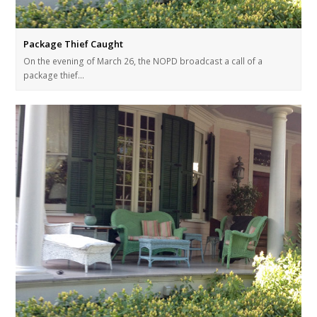
Package Thief Caught
On the evening of March 26, the NOPD broadcast a call of a
package thief…