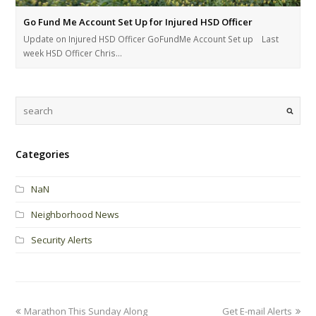
Go Fund Me Account Set Up for Injured HSD Officer
Update on Injured HSD Officer GoFundMe Account Set up Last
week HSD Officer Chris…
Categories
NaN
Neighborhood News
Security Alerts
Marathon This Sunday Along
Get E-mail Alerts