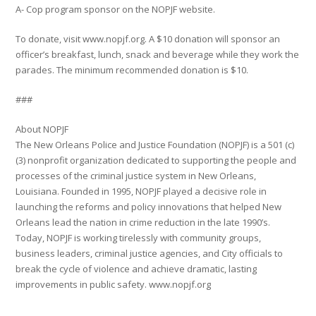
A- Cop program sponsor on the NOPJF website.
To donate, visit www.nopjf.org. A $10 donation will sponsor an
officer’s breakfast, lunch, snack and beverage while they work the
parades. The minimum recommended donation is $10.
###
About NOPJF
The New Orleans Police and Justice Foundation (NOPJF) is a 501 (c)
(3) nonprofit organization dedicated to supporting the people and
processes of the criminal justice system in New Orleans,
Louisiana. Founded in 1995, NOPJF played a decisive role in
launching the reforms and policy innovations that helped New
Orleans lead the nation in crime reduction in the late 1990’s.
Today, NOPJF is working tirelessly with community groups,
business leaders, criminal justice agencies, and City officials to
break the cycle of violence and achieve dramatic, lasting
improvements in public safety. www.nopjf.org