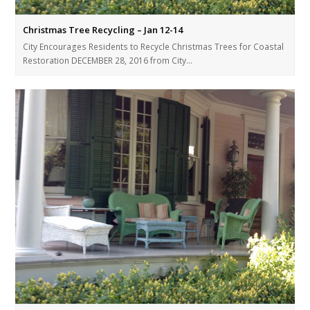
Christmas Tree Recycling – Jan 12-14
City Encourages Residents to Recycle Christmas Trees for Coastal
Restoration DECEMBER 28, 2016 from City…