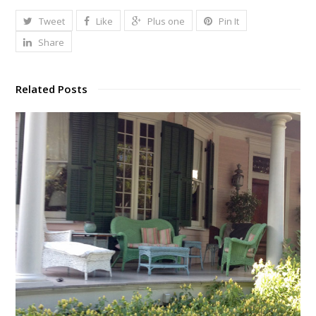
Tweet
Like
Plus one
Pin It
Share
Related Posts