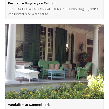
Residence Burglary on Calhoun
RESIDENCE BURGLARY ON CALHOUN On Tuesday, Aug 30, NOPD
2nd District received a call to…
Vandalism at Danneel Park