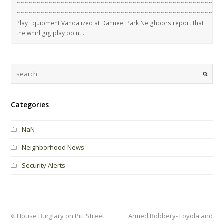
~~~~~~~~~~~~~~~~~~~~~~~~~~~~~~~~~~~~~~~~~~~~~~~~~~~
~~~~~~~~~~~~~~~~~~~~~~~~~~~~~~~~~~~~~~~~~~~~~~~~~~~
Play Equipment Vandalized at Danneel Park Neighbors report that
the whirligig play point…
Categories
NaN
Neighborhood News
Security Alerts
House Burglary on Pitt Street
Armed Robbery- Loyola and