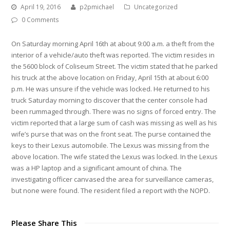
April 19, 2016
p2pmichael
Uncategorized
0 Comments
On Saturday morning April 16th at about 9:00 a.m. a theft from the
interior of a vehicle/auto theft was reported. The victim resides in
the 5600 block of Coliseum Street. The victim stated that he parked
his truck at the above location on Friday, April 15th at about 6:00
p.m. He was unsure if the vehicle was locked. He returned to his
truck Saturday morning to discover that the center console had
been rummaged through. There was no signs of forced entry. The
victim reported that a large sum of cash was missing as well as his
wife’s purse that was on the front seat. The purse contained the
keys to their Lexus automobile. The Lexus was missing from the
above location. The wife stated the Lexus was locked. In the Lexus
was a HP laptop and a significant amount of china. The
investigating officer canvased the area for surveillance cameras,
but none were found. The resident filed a report with the NOPD.
Please Share This