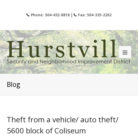
Phone: 504-432-8818 |
Fax: 504-335-2262
Blog
Theft from a vehicle/ auto theft/
5600 block of Coliseum