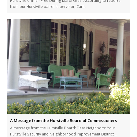
Hurstville Crime - Free During Mardi Gras According to reports
from our Hurstville patrol supervisor, Carl…
A Message from the Hurstville Board of Commissioners
A message from the Hurstville Board: Dear Neighbors: Your
Hurstville Security and Neighborhood Improvement District…