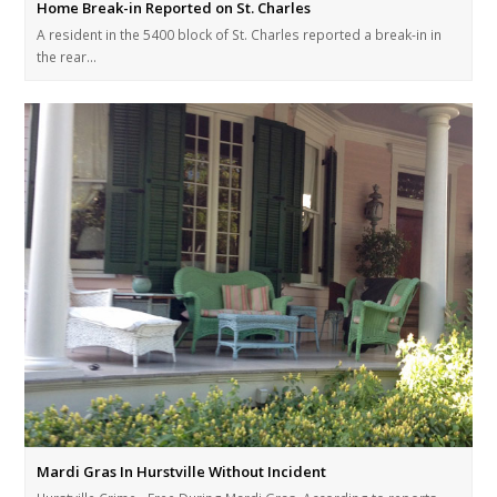
Home Break-in Reported on St. Charles
A resident in the 5400 block of St. Charles reported a break-in in
the rear…
Mardi Gras In Hurstville Without Incident