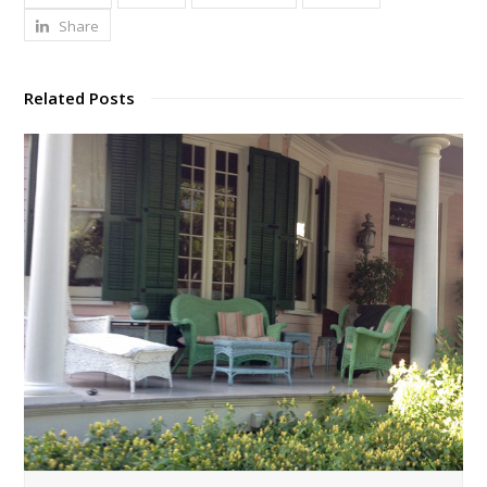
Share
Related Posts