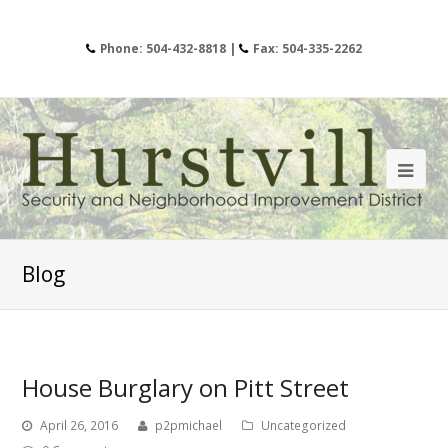
Phone: 504-432-8818 |
Fax: 504-335-2262
Blog
House Burglary on Pitt Street
April 26, 2016
p2pmichael
Uncategorized