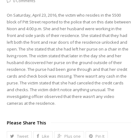
0 Comments
On Saturday, April 23, 2016, the victim who resides in the 5500
block of Pitt Street reported to the police that on this date between
Noon and 4:00 p.m. She and her husband were working in the
front and side yards of their residence. She stated that they had
left both the front and rear doors of the residence unlocked and
open. The she stated that she had left her purse on a chair in the
living room. The victim stated that later in the day she and her
husband discovered her purse on the ground outside of their
residence. The purse had been gone through and that her credit
cards and check book was missing. There wasn’t any cash in the
purse. The victim stated that she had canceled the credit cards
and checks. The victim didn’t notice anything unusual. The
investigating officer observed that there wasn’t any video
cameras at the residence.
Please Share This
Tweet
Like
Plus one
Pin It