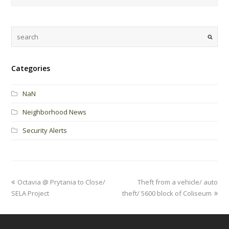
Categories
NaN
Neighborhood News
Security Alerts
Octavia @ Prytania to Close/
Theft from a vehicle/ auto
SELA Project
theft/ 5600 block of Coliseum