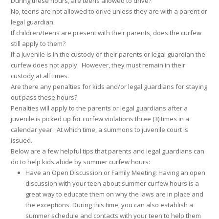
During these hours, are teens allowed to drive?
No, teens are not allowed to drive unless they are with a parent or
legal guardian.
If children/teens are present with their parents, does the curfew
still apply to them?
If a juvenile is in the custody of their parents or legal guardian the
curfew does not apply. However, they must remain in their
custody at all times.
Are there any penalties for kids and/or legal guardians for staying
out pass these hours?
Penalties will apply to the parents or legal guardians after a
juvenile is picked up for curfew violations three (3) times in a
calendar year. At which time, a summons to juvenile court is
issued.
Below are a few helpful tips that parents and legal guardians can
do to help kids abide by summer curfew hours:
Have an Open Discussion or Family Meeting: Having an open
discussion with your teen about summer curfew hours is a
great way to educate them on why the laws are in place and
the exceptions. During this time, you can also establish a
summer schedule and contacts with your teen to help them