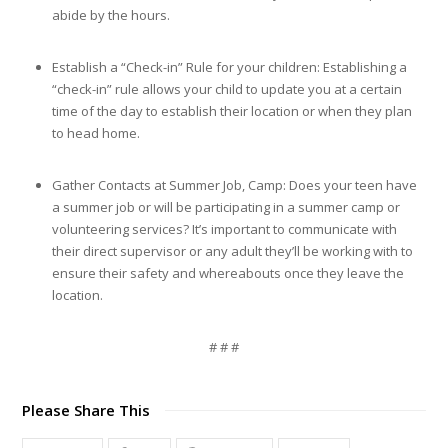
abide by the hours.
Establish a “Check-in” Rule for your children: Establishing a
“check-in” rule allows your child to update you at a certain
time of the day to establish their location or when they plan
to head home.
Gather Contacts at Summer Job, Camp: Does your teen have
a summer job or will be participating in a summer camp or
volunteering services? It’s important to communicate with
their direct supervisor or any adult they’ll be working with to
ensure their safety and whereabouts once they leave the
location.
# # #
Please Share This