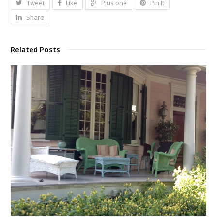
Tweet
Like
Plus one
Pin It
Share
Related Posts