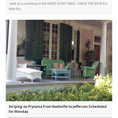
sent as a courtesy to the NOFD DON'T WAIT, CHECK THE DATE It's
time for…
Striping on Prytania from Nashville to Jefferson Scheduled
for Monday
~~~~~~~~~~~~~~~~~~~~~~~~~~~~~~~~~~~~~~~~~~~~~~~~~~~