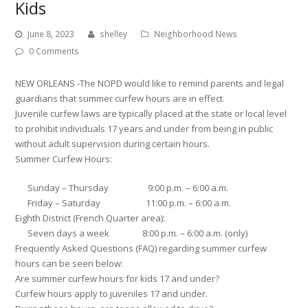
Kids
June 8, 2023
shelley
Neighborhood News
0 Comments
NEW ORLEANS -The NOPD would like to remind parents and legal
guardians that summer curfew hours are in effect.
Juvenile curfew laws are typically placed at the state or local level
to prohibit individuals 17 years and under from being in public
without adult supervision during certain hours.
Summer Curfew Hours:
Sunday – Thursday 9:00 p.m. – 6:00 a.m.
Friday – Saturday 11:00 p.m. – 6:00 a.m.
Eighth District (French Quarter area):
Seven days a week 8:00 p.m. – 6:00 a.m. (only)
Frequently Asked Questions (FAQ) regarding summer curfew
hours can be seen below:
Are summer curfew hours for kids 17 and under?
Curfew hours apply to juveniles 17 and under.