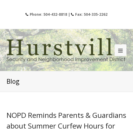
Phone: 504-432-8818 |
Fax: 504-335-2262
Blog
NOPD Reminds Parents & Guardians
about Summer Curfew Hours for