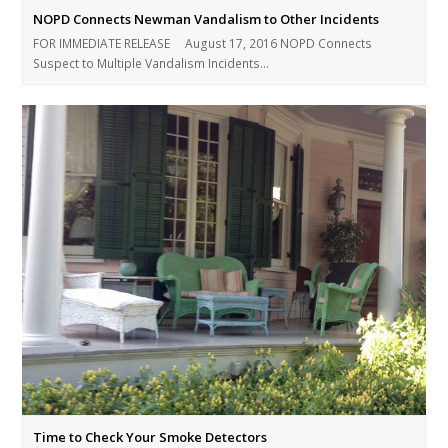
NOPD Connects Newman Vandalism to Other Incidents
FOR IMMEDIATE RELEASE August 17, 2016 NOPD Connects
Suspect to Multiple Vandalism Incidents…
Time to Check Your Smoke Detectors