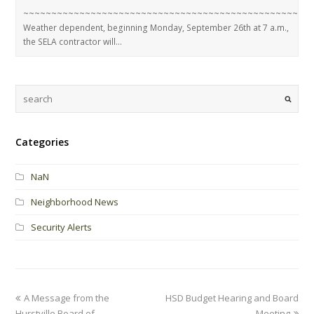
~~~~~~~~~~~~~~~~~~~~~~~~~~~~~~~~~~~~~~~~~~~~~~~~~~~
Weather dependent, beginning Monday, September 26th at 7 a.m.,
the SELA contractor will…
Categories
NaN
Neighborhood News
Security Alerts
A Message from the
HSD Budget Hearing and Board
Hurstville Board of
Meeting