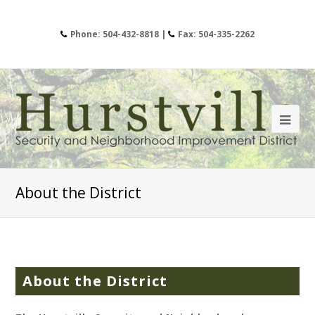
Phone: 504-432-8818 |
Fax: 504-335-2262
About the District
About the District