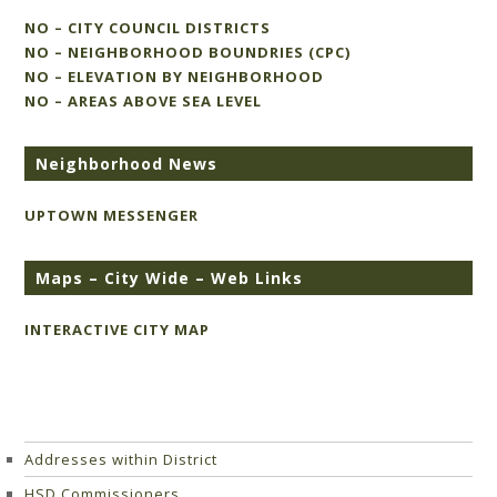
NO – CITY COUNCIL DISTRICTS
NO – NEIGHBORHOOD BOUNDRIES (CPC)
NO – ELEVATION BY NEIGHBORHOOD
NO – AREAS ABOVE SEA LEVEL
Neighborhood News
UPTOWN MESSENGER
Maps – City Wide – Web Links
INTERACTIVE CITY MAP
Addresses within District
HSD Commissioners