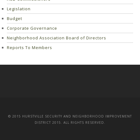
Legislation
Budget
Corporate Governance
Neighborhood Association Board of Directors
Reports To Members
© 2015 HURSTVILLE SECURITY AND NEIGHBORHOOD IMPROVEMENT
DISTRICT 2015. ALL RIGHTS RESERVED.