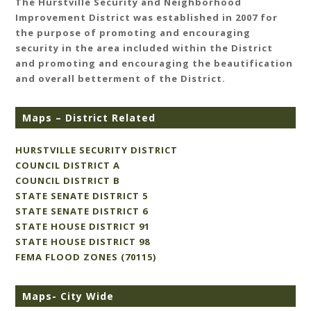
The Hurstville Security and Neighborhood
Improvement District was established in 2007 for
the purpose of promoting and encouraging
security in the area included within the District
and promoting and encouraging the beautification
and overall betterment of the District.
Maps – District Related
HURSTVILLE SECURITY DISTRICT
COUNCIL DISTRICT A
COUNCIL DISTRICT B
STATE SENATE DISTRICT 5
STATE SENATE DISTRICT 6
STATE HOUSE DISTRICT 91
STATE HOUSE DISTRICT 98
FEMA FLOOD ZONES (70115)
Maps- City Wide