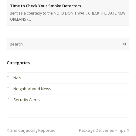
Time to Check Your Smoke Detectors
sent as a courtesy to the NOFD DON'T WAIT, CHECK THE DATE NEW
ORLEANS -…
Categories
NaN
Neighborhood News
Security Alerts
2nd Carjacking Reported
Package Deliveries – Tips