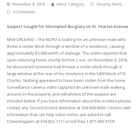
November 8, 2016
Alerts Category
Security Alerts
0 Comments
Suspect Sought for Attempted Burglary on St. Charles Avenue
NEW ORLEANS – The NOPD is looking for an unknown male who
threw a cinder block through a window of a residence, causing
approximately $3,000 worth of damage. The victim reported that
upon returning home shortly before 2 a.m. on November 6, 2016,
he discovered someone had thrown a cinder block through a
large window at the rear of his residence in the 5400 block of St.
Charles. Nothing appeared to have been stolen from the home.
Surveillance camera video captured an unknown male walking
around on the property and still photos of the suspect are
included below. If you have information about this incident please
contact any Second District detective at 504-658-6030. Citizens with
information that can help solve crimes are asked to call
Crimestoppers at 504-822-1111 or toll-free 1-877-903-STOP.