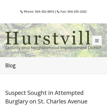
Phone: 504-432-8818 |
Fax: 504-335-2262
Blog
Suspect Sought in Attempted
Burglary on St. Charles Avenue