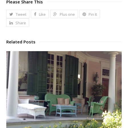
Please Share This
Tweet
Like
Plus one
Pin It
Share
Related Posts