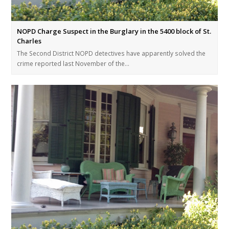
NOPD Charge Suspect in the Burglary in the 5400 block of St.
Charles
The Second District NOPD detectives have apparently solved the
crime reported last November of the…