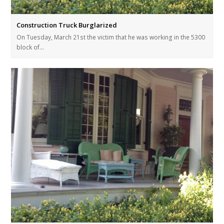
Construction Truck Burglarized
On Tuesday, March 21st the victim that he was working in the 5300
block of…