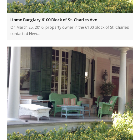
Home Burglary 6100 Block of St. Charles Ave
On March 25, 2016, property owner in the 6100 block of St. Charles
contacted New…