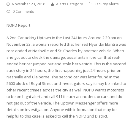
November 23, 2016
Alerts Category
Security Alerts
0 Comments
NOPD Report
A 2nd Carjacking Uptown in the Last 24 Hours Around 2:30 am on
November 23, a woman reported that her red Hyundai Elantra was
rear ended at Nashville and St. Charles by another vehicle. When
she got out to check the damage, assailants in the car that real-
ended her car jumped out and stole her vehicle. This is the second
such story in 24 hours, the first happening just 24 hours prior on
Nashville and Claiborne. The second car was later found in the
5600 block of Royal Street and investigators say it may be linked to
other recent crimes across the city as well. NOPD warns motorists
to be on hight alert and call 911 if such an incident occurs and do
not get out of the vehicle. The Uptown Messenger offers more
details on investigation. Anyone with information that may be
helpful to this case is asked to call the NOPD 2nd District.