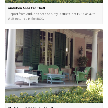
Audubon Area Car Theft
Report from Audubon Area Security District On 9-19-16 an auto
theft occurred in the 5800…