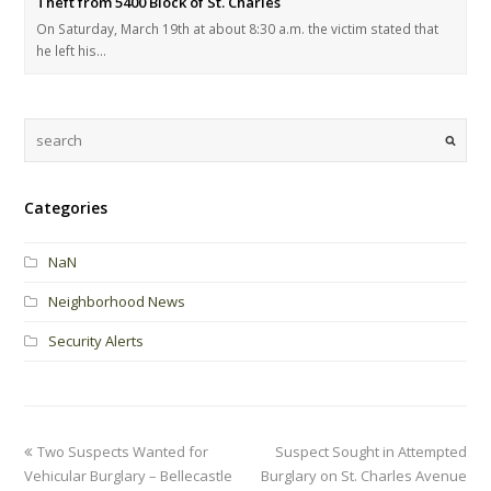
Theft from 5400 Block of St. Charles
On Saturday, March 19th at about 8:30 a.m. the victim stated that
he left his…
Categories
NaN
Neighborhood News
Security Alerts
Two Suspects Wanted for
Suspect Sought in Attempted
Vehicular Burglary – Bellecastle
Burglary on St. Charles Avenue