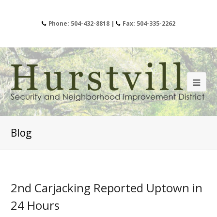
Phone: 504-432-8818 |
Fax: 504-335-2262
Blog
2nd Carjacking Reported Uptown in
24 Hours