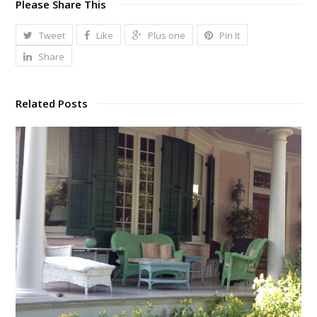
Please Share This
Tweet
Like
Plus one
Pin It
Share
Related Posts