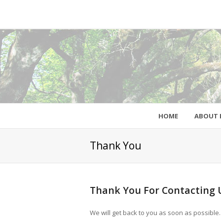
HOME
ABOUT 
Thank You
Thank You For Contacting 
We will get back to you as soon as possible.