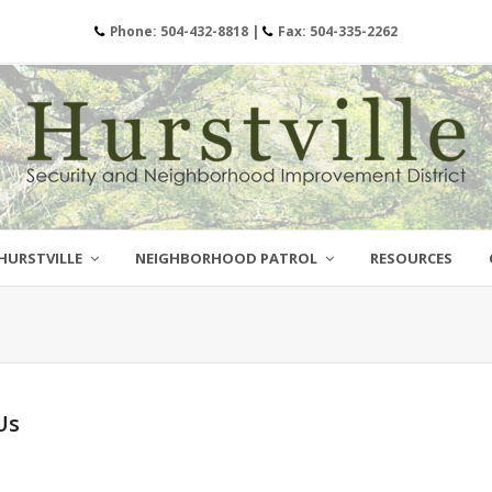
Phone: 504-432-8818 |
Fax: 504-335-2262
HURSTVILLE
NEIGHBORHOOD PATROL
RESOURCES
Us