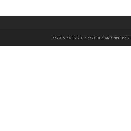
© 2015 HURSTVILLE SECURITY AND NEIGHBO