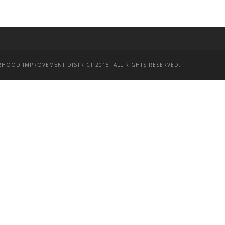
RHOOD IMPROVEMENT DISTRICT 2015. ALL RIGHTS RESERVED.