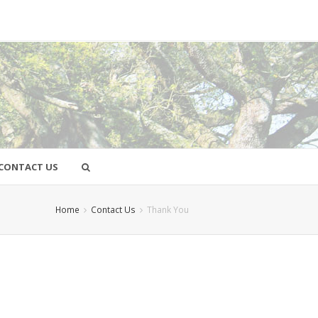
CONTACT US
Home
Contact Us
Thank You