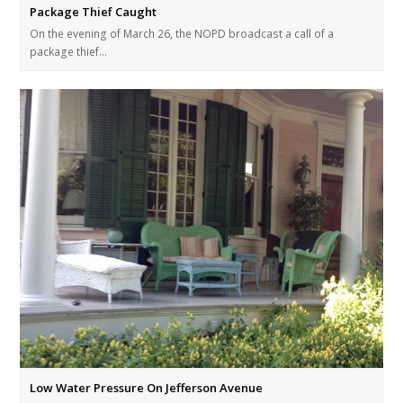
Package Thief Caught
On the evening of March 26, the NOPD broadcast a call of a
package thief…
Low Water Pressure On Jefferson Avenue