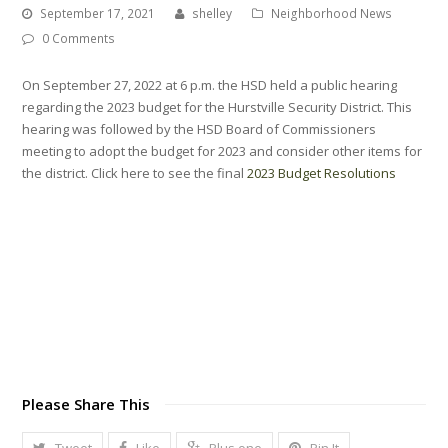
September 17, 2021
shelley
Neighborhood News
0 Comments
On September 27, 2022 at 6 p.m. the HSD held a public hearing
regarding the 2023 budget for the Hurstville Security District. This
hearing was followed by the HSD Board of Commissioners
meeting to adopt the budget for 2023 and consider other items for
the district. Click here to see the final
2023 Budget Resolutions
Please Share This