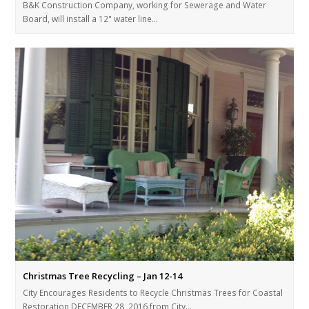
B&K Construction Company, working for Sewerage and Water
Board, will install a 12" water line…
Christmas Tree Recycling – Jan 12-14
City Encourages Residents to Recycle Christmas Trees for Coastal
Restoration DECEMBER 28, 2016 from City…