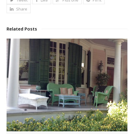
Tweet
Like
Plus one
Pin It
Share
Related Posts