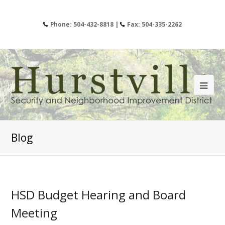
Phone: 504-432-8818 |
Fax: 504-335-2262
Blog
HSD Budget Hearing and Board
Meeting