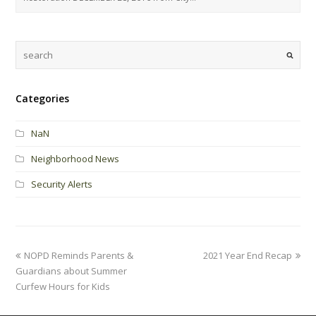
Categories
NaN
Neighborhood News
Security Alerts
NOPD Reminds Parents &
2021 Year End Recap
Guardians about Summer
Curfew Hours for Kids